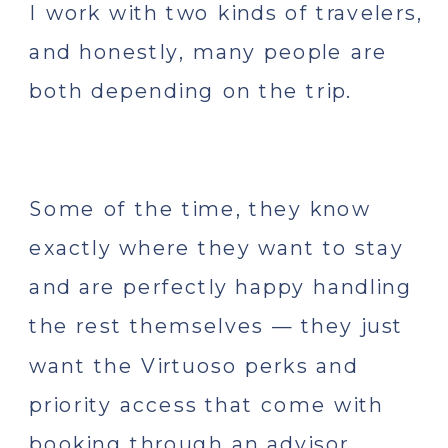
I work with two kinds of travelers,
and honestly, many people are
both depending on the trip.
Some of the time, they know
exactly where they want to stay
and are perfectly happy handling
the rest themselves — they just
want the Virtuoso perks and
priority access that come with
booking through an advisor.