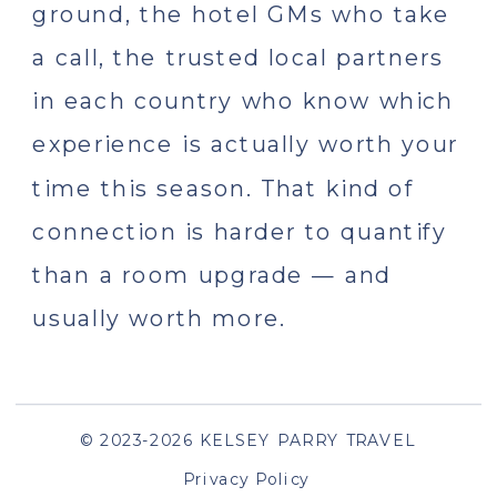
ground, the hotel GMs who take
a call, the trusted local partners
in each country who know which
experience is actually worth your
time this season. That kind of
connection is harder to quantify
than a room upgrade — and
usually worth more.
© 2023-2026 KELSEY PARRY TRAVEL
Privacy Policy