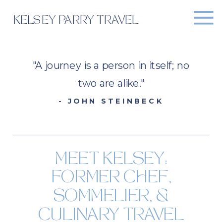
KELSEY PARRY TRAVEL
"A journey is a person in itself; no
two are alike."
- JOHN STEINBECK
MEET KELSEY:
FORMER CHEF,
SOMMELIER, &
CULINARY TRAVEL