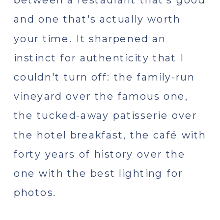
and one that's actually worth
your time. It sharpened an
instinct for authenticity that I
couldn't turn off: the family-run
vineyard over the famous one,
the tucked-away patisserie over
the hotel breakfast, the café with
forty years of history over the
one with the best lighting for
photos.