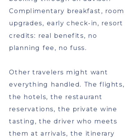
Complimentary breakfast, room
upgrades, early check-in, resort
credits: real benefits, no
planning fee, no fuss.
Other travelers might want
everything handled. The flights,
the hotels, the restaurant
reservations, the private wine
tasting, the driver who meets
them at arrivals, the itinerary