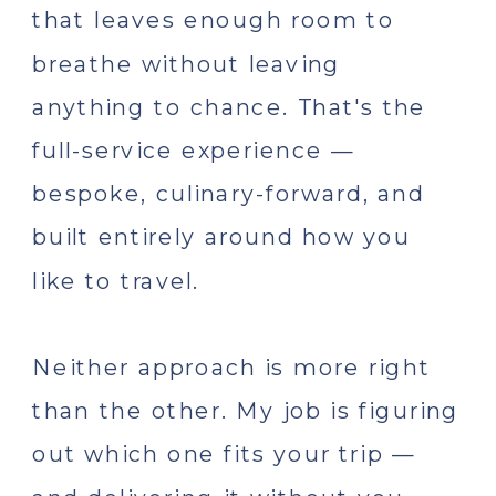
that leaves enough room to
breathe without leaving
anything to chance. That's the
full-service experience —
bespoke, culinary-forward, and
built entirely around how you
like to travel.
Neither approach is more right
than the other. My job is figuring
out which one fits your trip —