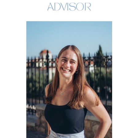
ADVISOR