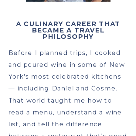
A CULINARY CAREER THAT
BECAME A TRAVEL
PHILOSOPHY
Before I planned trips, I cooked
and poured wine in some of New
York's most celebrated kitchens
— including Daniel and Cosme.
That world taught me how to
read a menu, understand a wine
list, and tell the difference
between a restaurant that's good