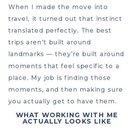
When I made the move into
travel, it turned out that instinct
translated perfectly. The best
trips aren't built around
landmarks — they're built around
moments that feel specific to a
place. My job is finding those
moments, and then making sure
you actually get to have them.
WHAT WORKING WITH ME
ACTUALLY LOOKS LIKE