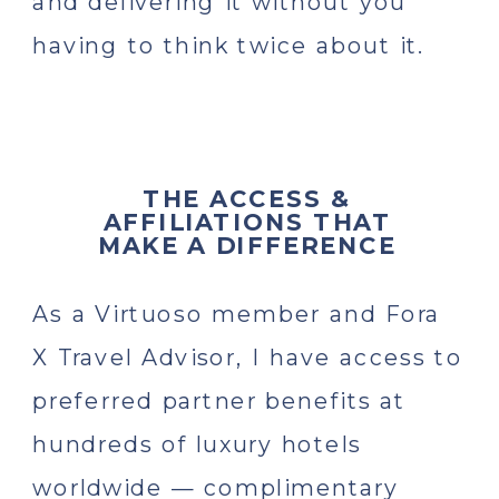
and delivering it without you
having to think twice about it.
THE ACCESS &
AFFILIATIONS THAT
MAKE A DIFFERENCE
As a Virtuoso member and Fora
X Travel Advisor, I have access to
preferred partner benefits at
hundreds of luxury hotels
worldwide — complimentary