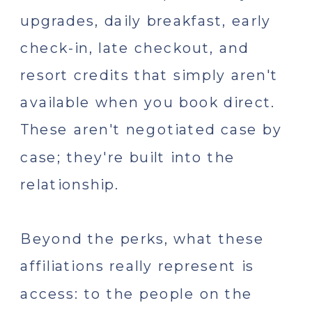
upgrades, daily breakfast, early
check-in, late checkout, and
resort credits that simply aren't
available when you book direct.
These aren't negotiated case by
case; they're built into the
relationship.
Beyond the perks, what these
affiliations really represent is
access: to the people on the