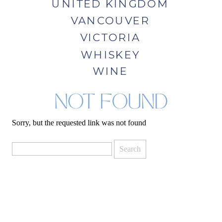
UNITED KINGDOM
VANCOUVER
VICTORIA
WHISKEY
WINE
NOT FOUND
Sorry, but the requested link was not found
Search
for: