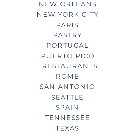
NEW ORLEANS
NEW YORK CITY
PARIS
PASTRY
PORTUGAL
PUERTO RICO
RESTAURANTS
ROME
SAN ANTONIO
SEATTLE
SPAIN
TENNESSEE
TEXAS