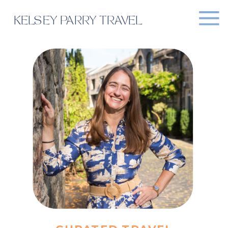
KELSEY PARRY TRAVEL