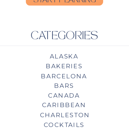
START PLANNING
CATEGORIES
ALASKA
BAKERIES
BARCELONA
BARS
CANADA
CARIBBEAN
CHARLESTON
COCKTAILS