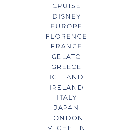
CRUISE
DISNEY
EUROPE
FLORENCE
FRANCE
GELATO
GREECE
ICELAND
IRELAND
ITALY
JAPAN
LONDON
MICHELIN