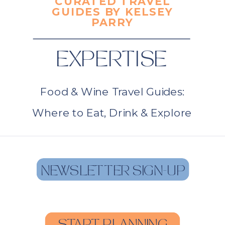
CURATED TRAVEL
GUIDES BY KELSEY
PARRY
EXPERTISE
Food & Wine Travel Guides:
Where to Eat, Drink & Explore
NEWSLETTER SIGN-UP