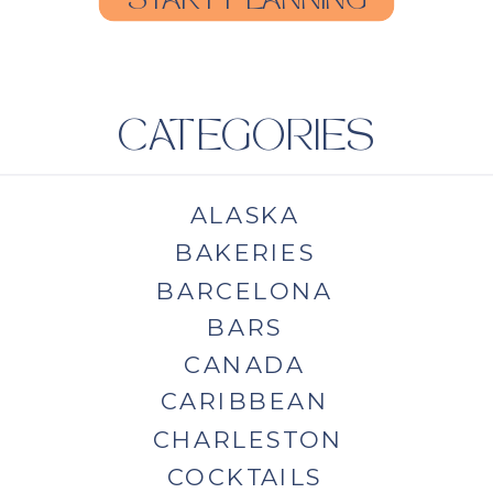
START PLANNING
CATEGORIES
ALASKA
BAKERIES
BARCELONA
BARS
CANADA
CARIBBEAN
CHARLESTON
COCKTAILS