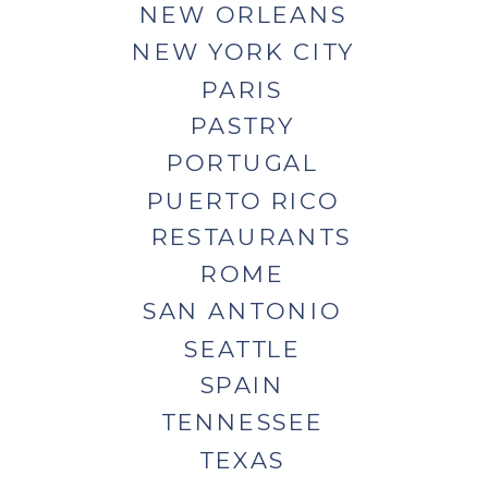
NEW ORLEANS
NEW YORK CITY
PARIS
PASTRY
PORTUGAL
PUERTO RICO
RESTAURANTS
ROME
SAN ANTONIO
SEATTLE
SPAIN
TENNESSEE
TEXAS