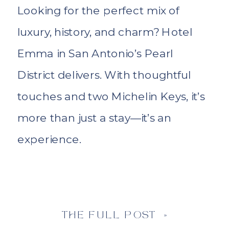
Looking for the perfect mix of
luxury, history, and charm? Hotel
Emma in San Antonio’s Pearl
District delivers. With thoughtful
touches and two Michelin Keys, it’s
more than just a stay—it’s an
experience.
THE FULL POST »