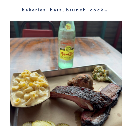
bakeries
,
bars
,
brunch
,
cocktails
,
past