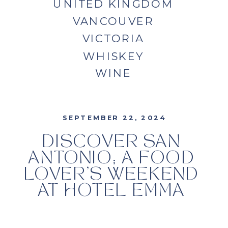
UNITED KINGDOM
VANCOUVER
VICTORIA
WHISKEY
WINE
SEPTEMBER 22, 2024
DISCOVER SAN
ANTONIO; A FOOD
LOVER’S WEEKEND
AT HOTEL EMMA