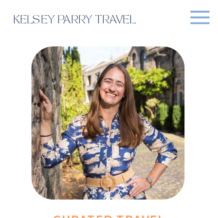
KELSEY PARRY TRAVEL