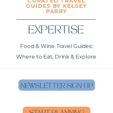
CURATED TRAVEL
GUIDES BY KELSEY
PARRY
EXPERTISE
Food & Wine Travel Guides:
Where to Eat, Drink & Explore
NEWSLETTER SIGN-UP