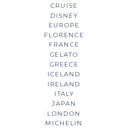
CRUISE
DISNEY
EUROPE
FLORENCE
FRANCE
GELATO
GREECE
ICELAND
IRELAND
ITALY
JAPAN
LONDON
MICHELIN