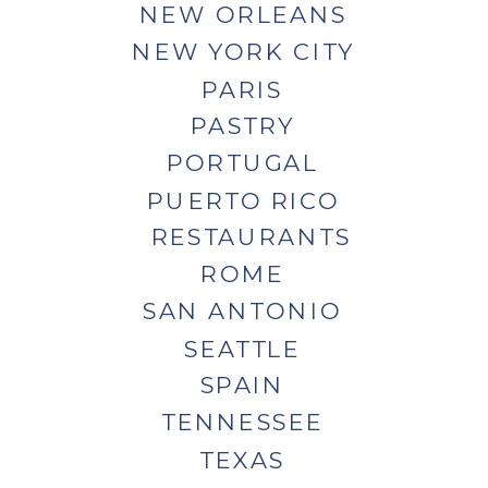
NEW ORLEANS
NEW YORK CITY
PARIS
PASTRY
PORTUGAL
PUERTO RICO
RESTAURANTS
ROME
SAN ANTONIO
SEATTLE
SPAIN
TENNESSEE
TEXAS