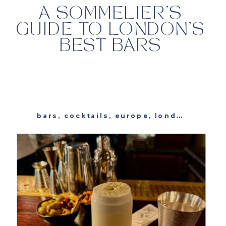
A SOMMELIER’S
GUIDE TO LONDON’S
BEST BARS
bars
,
cocktails
,
europe
,
london
,
unite