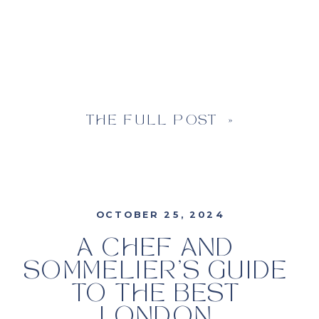
THE FULL POST »
OCTOBER 25, 2024
A CHEF AND
SOMMELIER’S GUIDE
TO THE BEST
LONDON