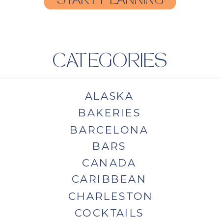
START PLANNING
CATEGORIES
ALASKA
BAKERIES
BARCELONA
BARS
CANADA
CARIBBEAN
CHARLESTON
COCKTAILS