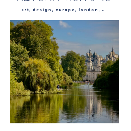
art
,
design
,
europe
,
london
,
museums