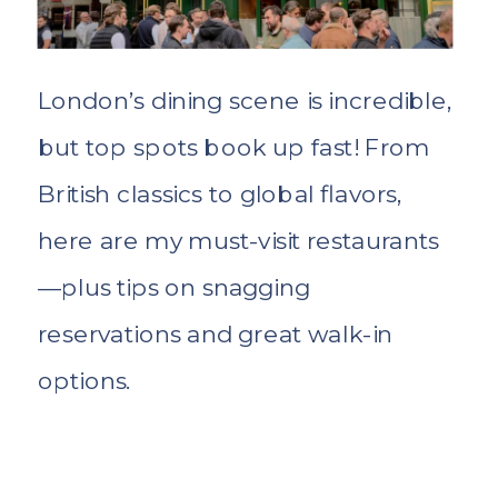
London’s dining scene is incredible,
but top spots book up fast! From
British classics to global flavors,
here are my must-visit restaurants
—plus tips on snagging
reservations and great walk-in
options.