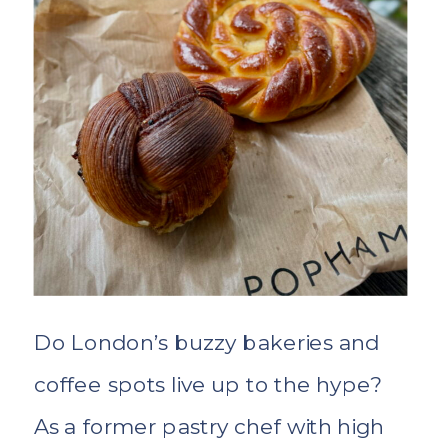
extraordinary experiences.
Do London’s buzzy bakeries and
coffee spots live up to the hype?
As a former pastry chef with high