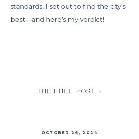
standards, I set out to find the city’s
best—and here’s my verdict!
THE FULL POST »
OCTOBER 26, 2024