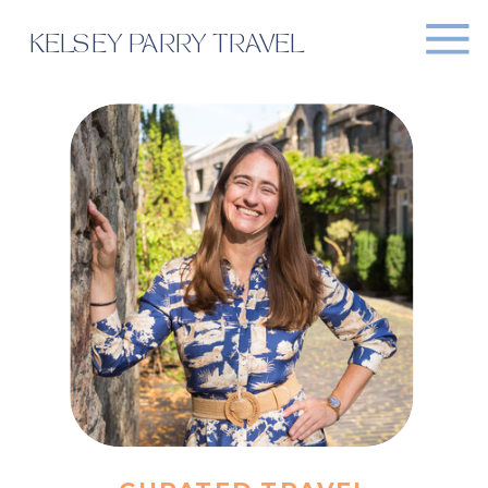
KELSEY PARRY TRAVEL