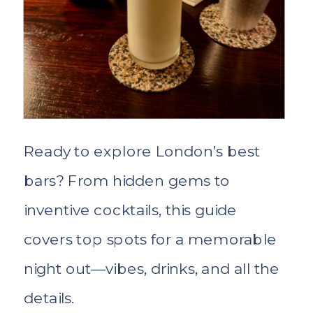
Ready to explore London’s best
bars? From hidden gems to
inventive cocktails, this guide
covers top spots for a memorable
night out—vibes, drinks, and all the
details.