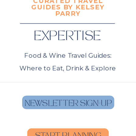
CURATED TRAVEL
GUIDES BY KELSEY
PARRY
EXPERTISE
Food & Wine Travel Guides:
Where to Eat, Drink & Explore
NEWSLETTER SIGN-UP