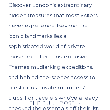
Discover London’s extraordinary
hidden treasures that most visitors
never experience. Beyond the
iconic landmarks lies a
sophisticated world of private
museum collections, exclusive
Thames mudlarking expeditions,
and behind-the-scenes access to
prestigious private members’
clubs. For travelers who’ve already
THE FULL POST »
checked the essentials off their list,