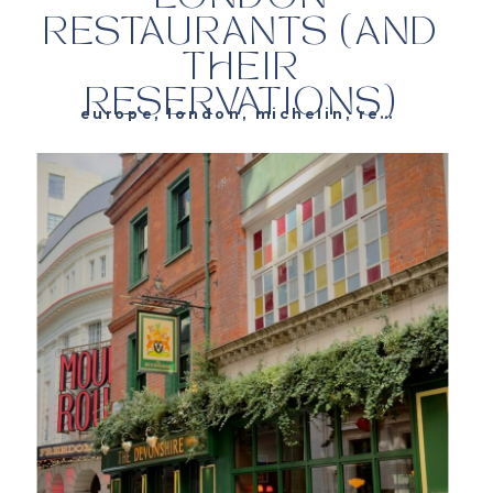
RESTAURANTS (AND
THEIR
RESERVATIONS)
europe
,
london
,
michelin
,
restaurants