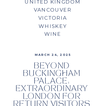
UNITED KINGDOM
VANCOUVER
VICTORIA
WHISKEY
WINE
MARCH 24, 2025
BEYOND
BUCKINGHAM
PALACE:
EXTRAORDINARY
LONDON FOR
RETURN VISITORS