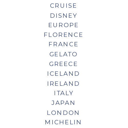
CRUISE
DISNEY
EUROPE
FLORENCE
FRANCE
GELATO
GREECE
ICELAND
IRELAND
ITALY
JAPAN
LONDON
MICHELIN