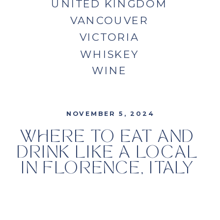
UNITED KINGDOM
VANCOUVER
VICTORIA
WHISKEY
WINE
NOVEMBER 5, 2024
WHERE TO EAT AND
DRINK LIKE A LOCAL
IN FLORENCE, ITALY