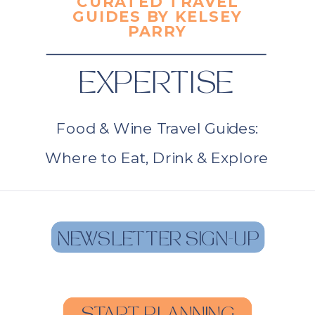
CURATED TRAVEL
GUIDES BY KELSEY
PARRY
EXPERTISE
Food & Wine Travel Guides:
Where to Eat, Drink & Explore
NEWSLETTER SIGN-UP