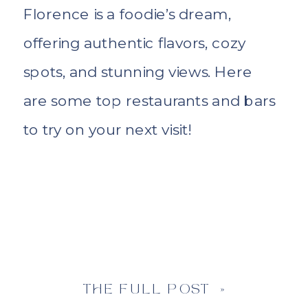
Florence is a foodie’s dream,
offering authentic flavors, cozy
spots, and stunning views. Here
are some top restaurants and bars
to try on your next visit!
THE FULL POST »