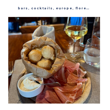
bars
,
cocktails
,
europe
,
florence
,
italy