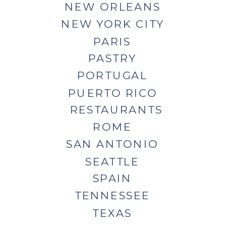
NEW ORLEANS
NEW YORK CITY
PARIS
PASTRY
PORTUGAL
PUERTO RICO
RESTAURANTS
ROME
SAN ANTONIO
SEATTLE
SPAIN
TENNESSEE
TEXAS