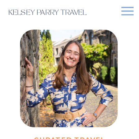
KELSEY PARRY TRAVEL