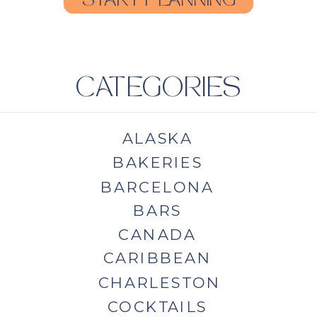
START PLANNING
CATEGORIES
ALASKA
BAKERIES
BARCELONA
BARS
CANADA
CARIBBEAN
CHARLESTON
COCKTAILS