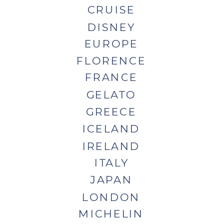
CRUISE
DISNEY
EUROPE
FLORENCE
FRANCE
GELATO
GREECE
ICELAND
IRELAND
ITALY
JAPAN
LONDON
MICHELIN