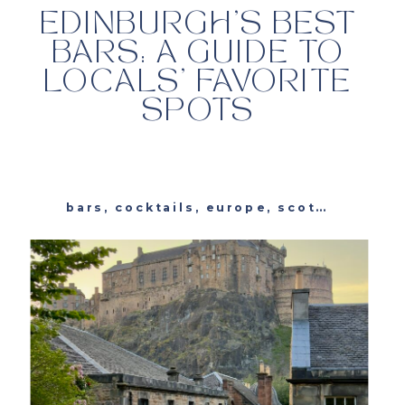
EDINBURGH’S BEST
BARS: A GUIDE TO
LOCALS’ FAVORITE
SPOTS
bars
,
cocktails
,
europe
,
scotland
,
trav