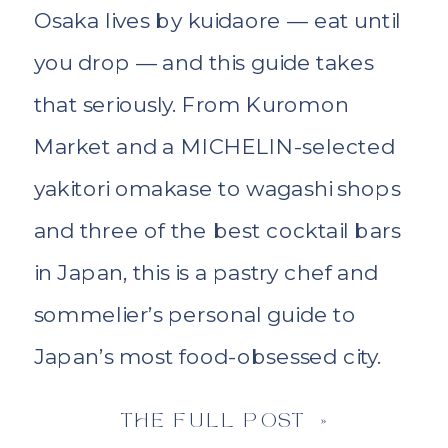
Osaka lives by kuidaore — eat until
you drop — and this guide takes
that seriously. From Kuromon
Market and a MICHELIN-selected
yakitori omakase to wagashi shops
and three of the best cocktail bars
in Japan, this is a pastry chef and
sommelier’s personal guide to
Japan’s most food-obsessed city.
THE FULL POST »