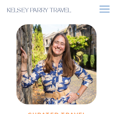
KELSEY PARRY TRAVEL