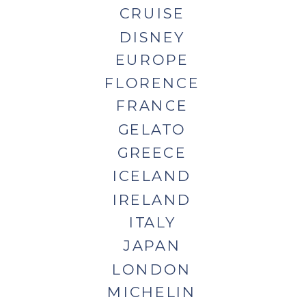
CRUISE
DISNEY
EUROPE
FLORENCE
FRANCE
GELATO
GREECE
ICELAND
IRELAND
ITALY
JAPAN
LONDON
MICHELIN