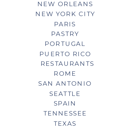
NEW ORLEANS
NEW YORK CITY
PARIS
PASTRY
PORTUGAL
PUERTO RICO
RESTAURANTS
ROME
SAN ANTONIO
SEATTLE
SPAIN
TENNESSEE
TEXAS