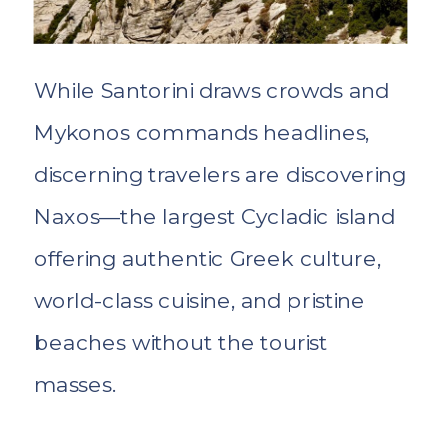
While Santorini draws crowds and
Mykonos commands headlines,
discerning travelers are discovering
Naxos—the largest Cycladic island
offering authentic Greek culture,
world-class cuisine, and pristine
beaches without the tourist
masses.