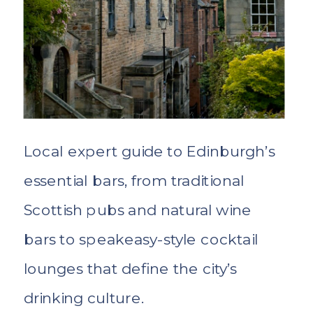
Local expert guide to Edinburgh’s
essential bars, from traditional
Scottish pubs and natural wine
bars to speakeasy-style cocktail
lounges that define the city’s
drinking culture.