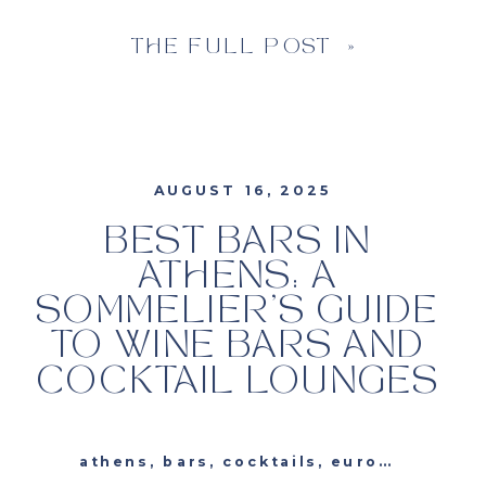
THE FULL POST »
AUGUST 16, 2025
BEST BARS IN
ATHENS: A
SOMMELIER’S GUIDE
TO WINE BARS AND
COCKTAIL LOUNGES
athens
,
bars
,
cocktails
,
europe
,
greec