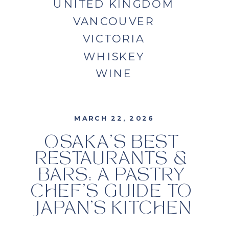
UNITED KINGDOM
VANCOUVER
VICTORIA
WHISKEY
WINE
MARCH 22, 2026
OSAKA’S BEST
RESTAURANTS &
BARS: A PASTRY
CHEF’S GUIDE TO
JAPAN’S KITCHEN