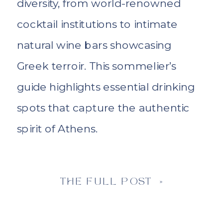
diversity, from world-renowned
cocktail institutions to intimate
natural wine bars showcasing
Greek terroir. This sommelier’s
guide highlights essential drinking
spots that capture the authentic
spirit of Athens.
THE FULL POST »