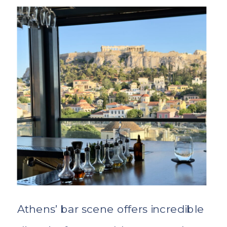
Athens’ bar scene offers incredible