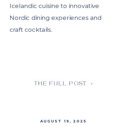
Icelandic cuisine to innovative
Nordic dining experiences and
craft cocktails.
THE FULL POST »
AUGUST 19, 2025