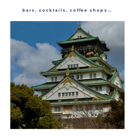
bars
,
cocktails
,
coffee shops
,
featured