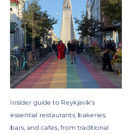
Insider guide to Reykjavik’s
essential restaurants, bakeries,
bars, and cafes, from traditional