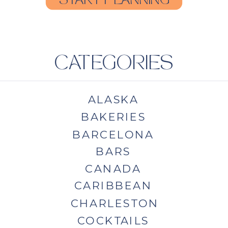
START PLANNING
CATEGORIES
ALASKA
BAKERIES
BARCELONA
BARS
CANADA
CARIBBEAN
CHARLESTON
COCKTAILS