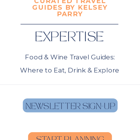
CURATED TRAVEL
GUIDES BY KELSEY
PARRY
EXPERTISE
Food & Wine Travel Guides:
Where to Eat, Drink & Explore
NEWSLETTER SIGN-UP