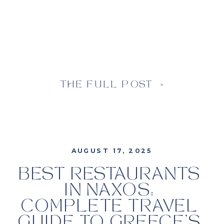
THE FULL POST »
AUGUST 17, 2025
BEST RESTAURANTS
IN NAXOS:
COMPLETE TRAVEL
GUIDE TO GREECE’S