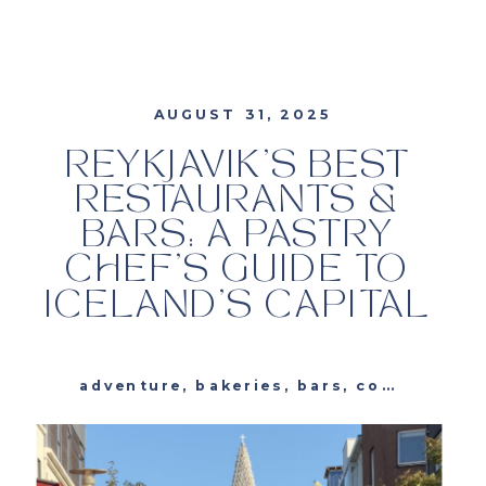
AUGUST 31, 2025
REYKJAVIK’S BEST
RESTAURANTS &
BARS: A PASTRY
CHEF’S GUIDE TO
ICELAND’S CAPITAL
adventure
,
bakeries
,
bars
,
cocktails
,
e