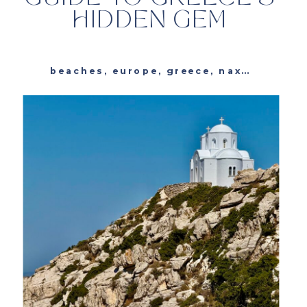
HIDDEN GEM
beaches
,
europe
,
greece
,
naxos
,
resta