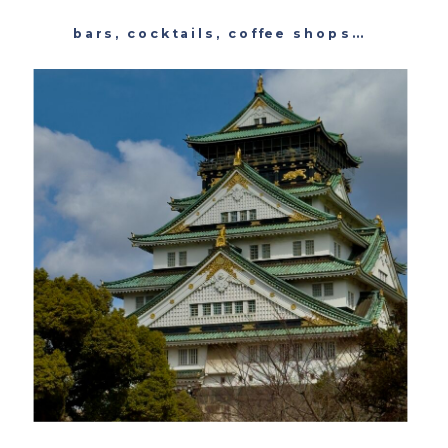
bars
,
cocktails
,
coffee shops
,
featured