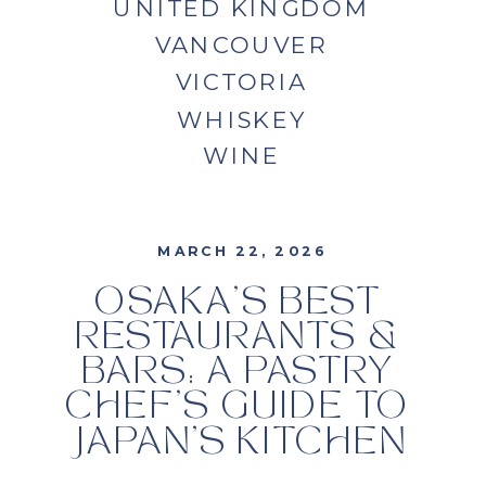
UNITED KINGDOM
VANCOUVER
VICTORIA
WHISKEY
WINE
MARCH 22, 2026
OSAKA’S BEST
RESTAURANTS &
BARS: A PASTRY
CHEF’S GUIDE TO
JAPAN’S KITCHEN