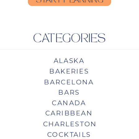
START PLANNING
CATEGORIES
ALASKA
BAKERIES
BARCELONA
BARS
CANADA
CARIBBEAN
CHARLESTON
COCKTAILS