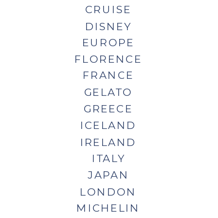
CRUISE
DISNEY
EUROPE
FLORENCE
FRANCE
GELATO
GREECE
ICELAND
IRELAND
ITALY
JAPAN
LONDON
MICHELIN