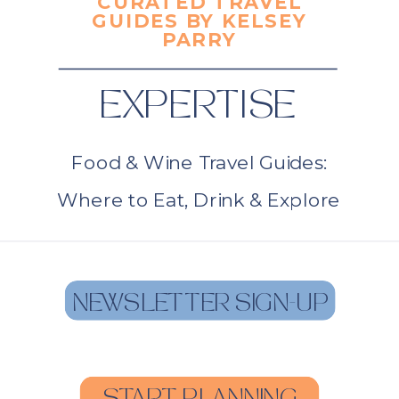
CURATED TRAVEL
GUIDES BY KELSEY
PARRY
EXPERTISE
Food & Wine Travel Guides:
Where to Eat, Drink & Explore
NEWSLETTER SIGN-UP