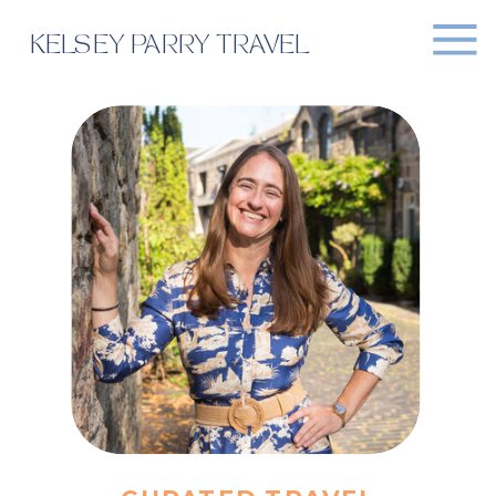
KELSEY PARRY TRAVEL