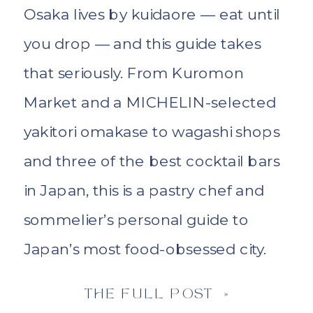
Osaka lives by kuidaore — eat until
you drop — and this guide takes
that seriously. From Kuromon
Market and a MICHELIN-selected
yakitori omakase to wagashi shops
and three of the best cocktail bars
in Japan, this is a pastry chef and
sommelier’s personal guide to
Japan’s most food-obsessed city.
THE FULL POST »