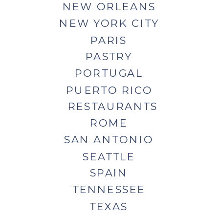
NEW ORLEANS
NEW YORK CITY
PARIS
PASTRY
PORTUGAL
PUERTO RICO
RESTAURANTS
ROME
SAN ANTONIO
SEATTLE
SPAIN
TENNESSEE
TEXAS