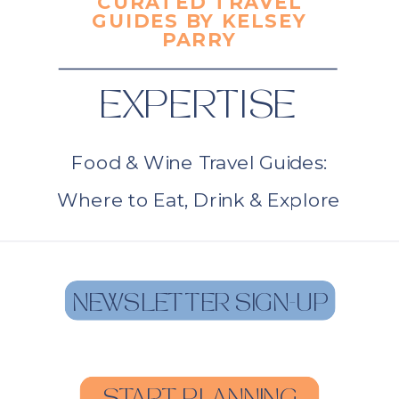
CURATED TRAVEL
GUIDES BY KELSEY
PARRY
EXPERTISE
Food & Wine Travel Guides:
Where to Eat, Drink & Explore
NEWSLETTER SIGN-UP