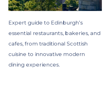
Expert guide to Edinburgh’s
essential restaurants, bakeries, and
cafes, from traditional Scottish
cuisine to innovative modern
dining experiences.