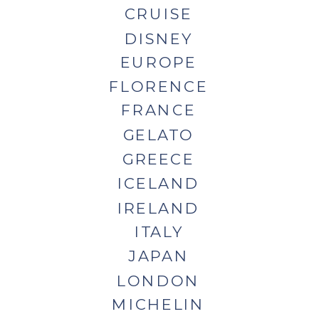
CRUISE
DISNEY
EUROPE
FLORENCE
FRANCE
GELATO
GREECE
ICELAND
IRELAND
ITALY
JAPAN
LONDON
MICHELIN