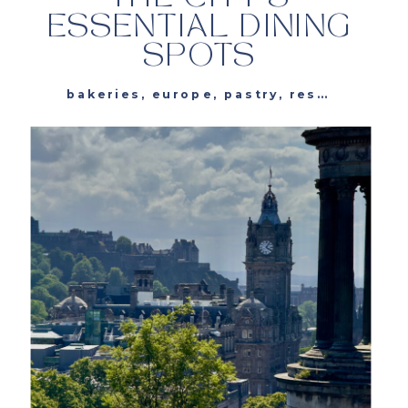
ESSENTIAL DINING
SPOTS
bakeries
,
europe
,
pastry
,
restaurants
,