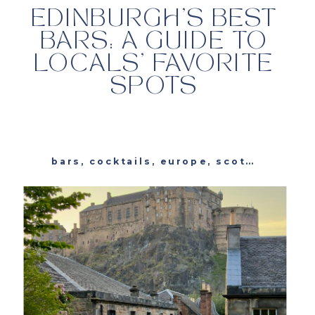
EDINBURGH’S BEST
BARS: A GUIDE TO
LOCALS’ FAVORITE
SPOTS
bars
,
cocktails
,
europe
,
scotland
,
trav