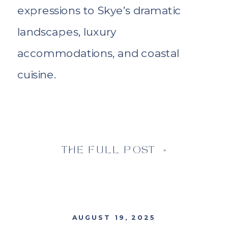
expressions to Skye’s dramatic
landscapes, luxury
accommodations, and coastal
cuisine.
THE FULL POST »
AUGUST 19, 2025