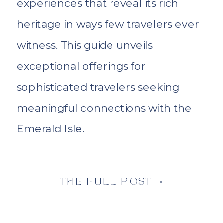
experiences that reveal its rich
heritage in ways few travelers ever
witness. This guide unveils
exceptional offerings for
sophisticated travelers seeking
meaningful connections with the
Emerald Isle.
THE FULL POST »