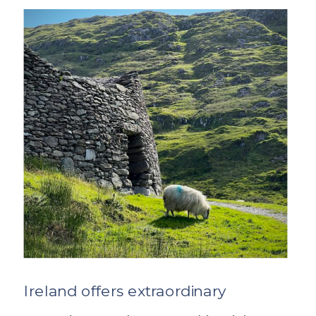
Ireland offers extraordinary