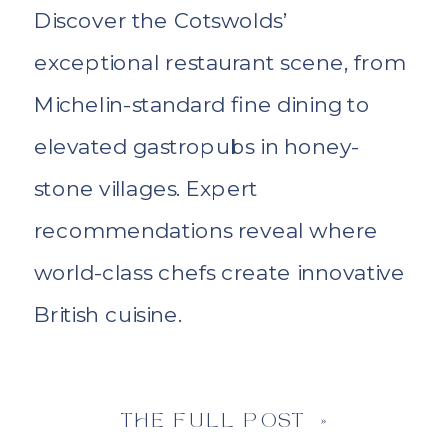
Discover the Cotswolds’
exceptional restaurant scene, from
Michelin-standard fine dining to
elevated gastropubs in honey-
stone villages. Expert
recommendations reveal where
world-class chefs create innovative
British cuisine.
THE FULL POST »