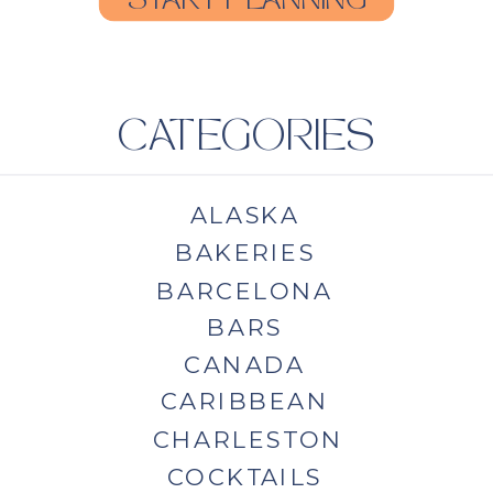
START PLANNING
CATEGORIES
ALASKA
BAKERIES
BARCELONA
BARS
CANADA
CARIBBEAN
CHARLESTON
COCKTAILS