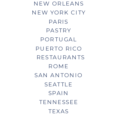
NEW ORLEANS
NEW YORK CITY
PARIS
PASTRY
PORTUGAL
PUERTO RICO
RESTAURANTS
ROME
SAN ANTONIO
SEATTLE
SPAIN
TENNESSEE
TEXAS