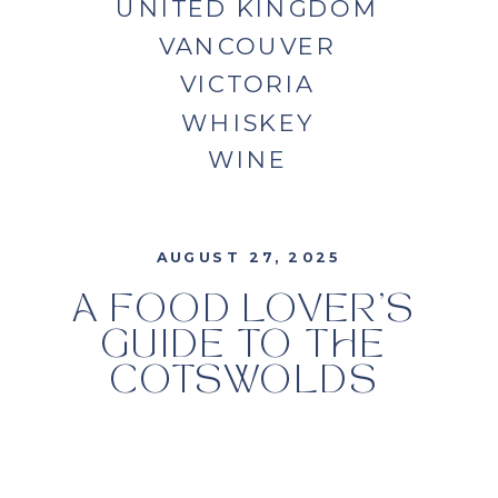
UNITED KINGDOM
VANCOUVER
VICTORIA
WHISKEY
WINE
AUGUST 27, 2025
A FOOD LOVER’S
GUIDE TO THE
COTSWOLDS