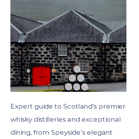
Expert guide to Scotland’s premier
whisky distilleries and exceptional
dining, from Speyside’s elegant