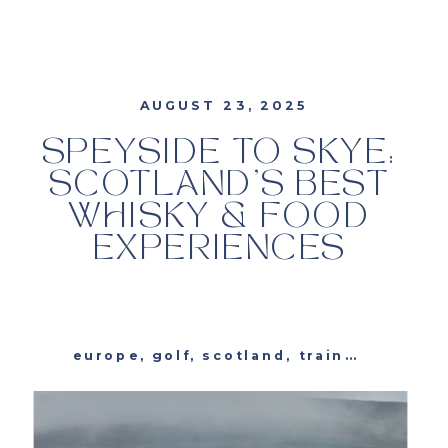
AUGUST 23, 2025
SPEYSIDE TO SKYE:
SCOTLAND’S BEST
WHISKY & FOOD
EXPERIENCES
europe
,
golf
,
scotland
,
trains
,
travel
,
t