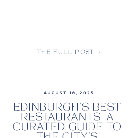
THE FULL POST »
AUGUST 18, 2025
EDINBURGH’S BEST
RESTAURANTS: A
CURATED GUIDE TO
THE CITY’S