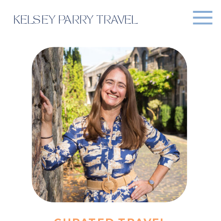
KELSEY PARRY TRAVEL