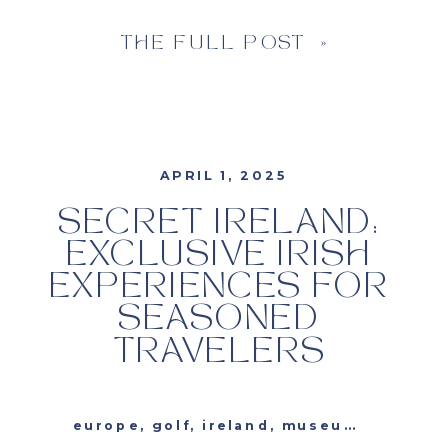
THE FULL POST »
APRIL 1, 2025
SECRET IRELAND:
EXCLUSIVE IRISH
EXPERIENCES FOR
SEASONED
TRAVELERS
europe
,
golf
,
ireland
,
museums
,
travel