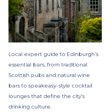
Local expert guide to Edinburgh’s
essential bars, from traditional
Scottish pubs and natural wine
bars to speakeasy-style cocktail
lounges that define the city’s
drinking culture.