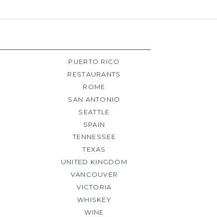
PUERTO RICO
RESTAURANTS
ROME
SAN ANTONIO
SEATTLE
SPAIN
TENNESSEE
TEXAS
UNITED KINGDOM
VANCOUVER
VICTORIA
WHISKEY
WINE