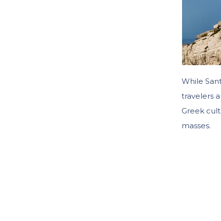
While San
travelers 
Greek cult
masses.