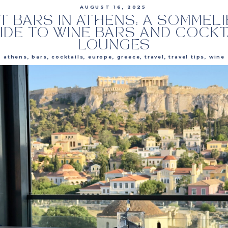
AUGUST 16, 2025
T BARS IN ATHENS: A SOMMELI
IDE TO WINE BARS AND COCKT
LOUNGES
athens
,
bars
,
cocktails
,
europe
,
greece
,
travel
,
travel tips
,
wine