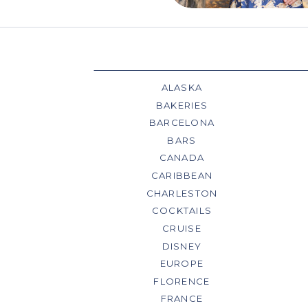
ALASKA
BAKERIES
BARCELONA
BARS
CANADA
CARIBBEAN
CHARLESTON
COCKTAILS
CRUISE
DISNEY
EUROPE
FLORENCE
FRANCE