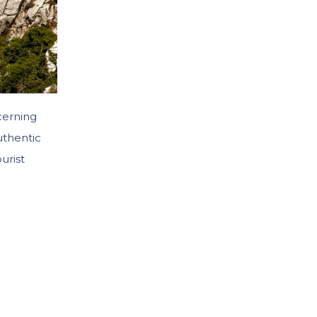
cerning
uthentic
urist