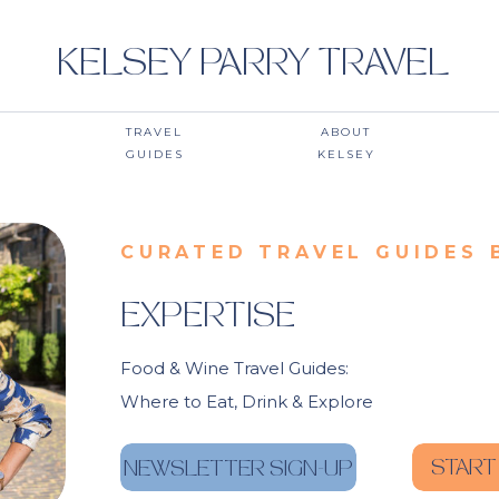
KELSEY PARRY TRAVEL
TRAVEL
ABOUT
GUIDES
KELSEY
CURATED TRAVEL GUIDES 
EXPERTISE
Food & Wine Travel Guides:
Where to Eat, Drink & Explore
START
NEWSLETTER SIGN-UP