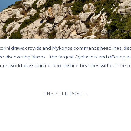
torini draws crowds and Mykonos commands headlines, dis
are discovering Naxos—the largest Cycladic island offering a
ure, world-class cuisine, and pristine beaches without the to
THE FULL POST »