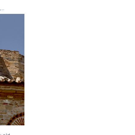
s
,
travel
,
travel tips