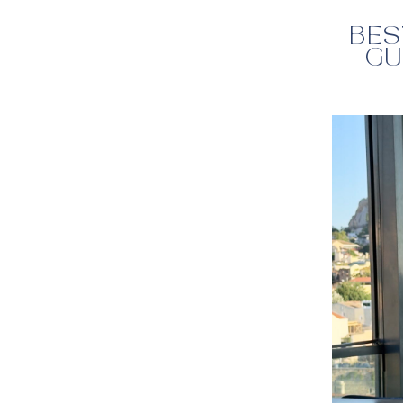
BES
GU