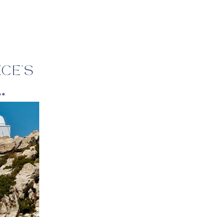
:
CE’S
ne