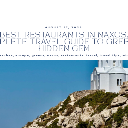
AUGUST 17, 2025
BEST RESTAURANTS IN NAXOS
PLETE TRAVEL GUIDE TO GREE
HIDDEN GEM
eaches
,
europe
,
greece
,
naxos
,
restaurants
,
travel
,
travel tips
,
wi