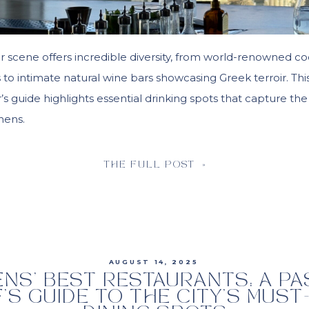
r scene offers incredible diversity, from world-renowned co
ns to intimate natural wine bars showcasing Greek terroir. Thi
s guide highlights essential drinking spots that capture the
thens.
THE FULL POST »
AUGUST 14, 2025
ENS’ BEST RESTAURANTS: A P
’S GUIDE TO THE CITY’S MUST-