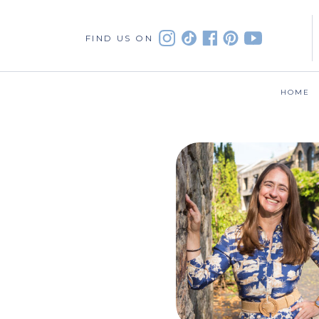
FIND US ON
HOME