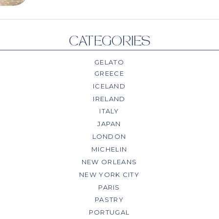
CATEGORIES
GELATO
GREECE
ICELAND
IRELAND
ITALY
JAPAN
LONDON
MICHELIN
NEW ORLEANS
NEW YORK CITY
PARIS
PASTRY
PORTUGAL