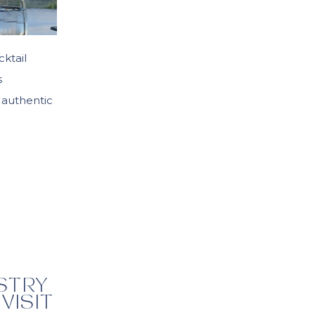
cktail
s
 authentic
ASTRY
VISIT