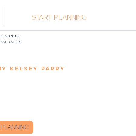
START PLANNING
PLANNING
PACKAGES
BY KELSEY PARRY
 PLANNING