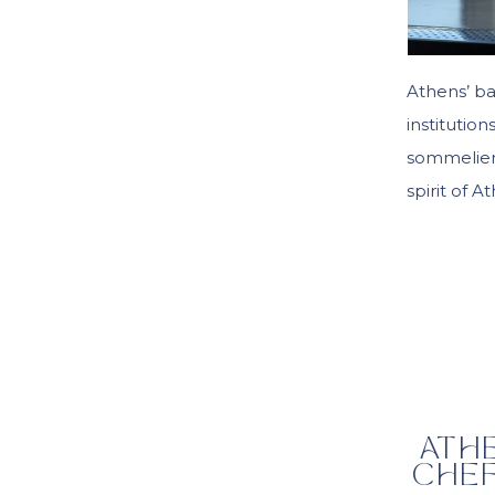
Athens’ ba
institutio
sommelier’
spirit of A
ATH
CHEF