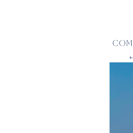
COM
b