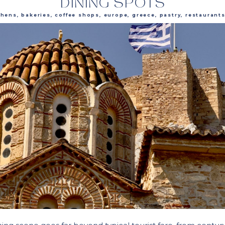
DINING SPOTS
thens
,
bakeries
,
coffee shops
,
europe
,
greece
,
pastry
,
restaurant