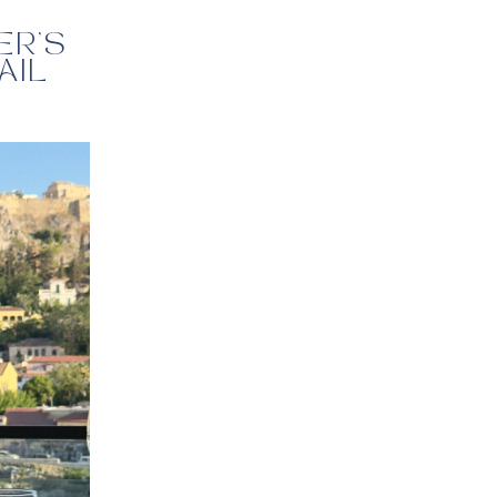
ER’S
AIL