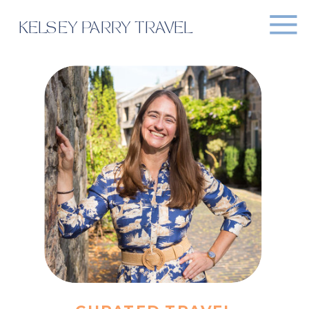
KELSEY PARRY TRAVEL