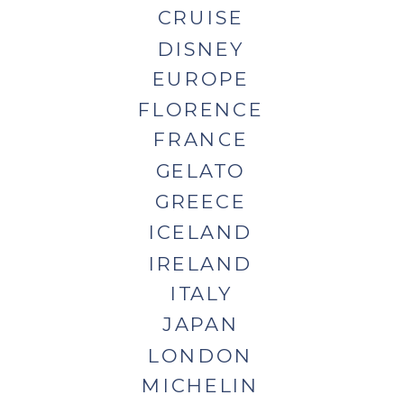
CRUISE
DISNEY
EUROPE
FLORENCE
FRANCE
GELATO
GREECE
ICELAND
IRELAND
ITALY
JAPAN
LONDON
MICHELIN