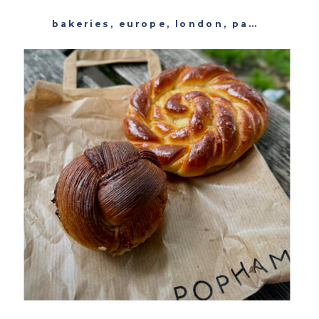
bakeries
,
europe
,
london
,
pastry
,
unit