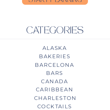
START PLANNING
CATEGORIES
ALASKA
BAKERIES
BARCELONA
BARS
CANADA
CARIBBEAN
CHARLESTON
COCKTAILS