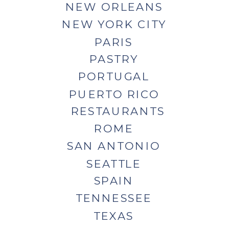
NEW ORLEANS
NEW YORK CITY
PARIS
PASTRY
PORTUGAL
PUERTO RICO
RESTAURANTS
ROME
SAN ANTONIO
SEATTLE
SPAIN
TENNESSEE
TEXAS