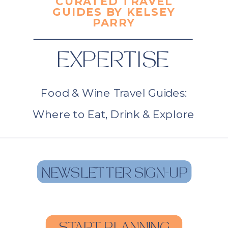
CURATED TRAVEL
GUIDES BY KELSEY
PARRY
EXPERTISE
Food & Wine Travel Guides:
Where to Eat, Drink & Explore
NEWSLETTER SIGN-UP