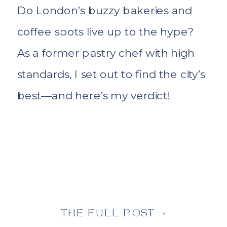
Do London’s buzzy bakeries and
coffee spots live up to the hype?
As a former pastry chef with high
standards, I set out to find the city’s
best—and here’s my verdict!
THE FULL POST »