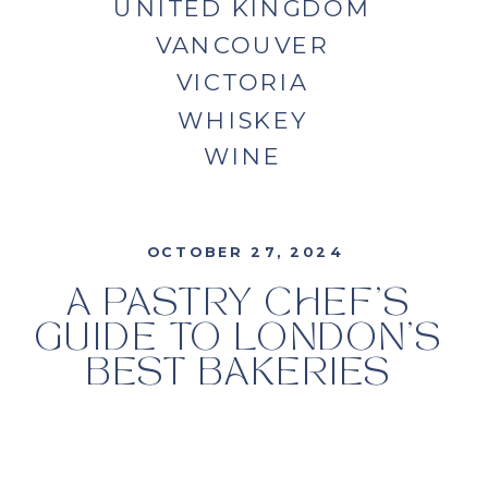
UNITED KINGDOM
VANCOUVER
VICTORIA
WHISKEY
WINE
OCTOBER 27, 2024
A PASTRY CHEF’S
GUIDE TO LONDON’S
BEST BAKERIES