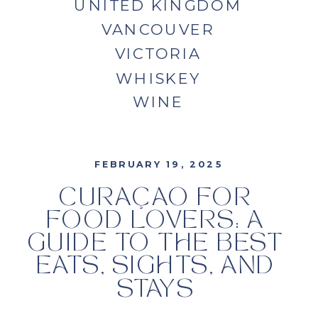
UNITED KINGDOM
VANCOUVER
VICTORIA
WHISKEY
WINE
FEBRUARY 19, 2025
CURAÇAO FOR
FOOD LOVERS: A
GUIDE TO THE BEST
EATS, SIGHTS, AND
STAYS