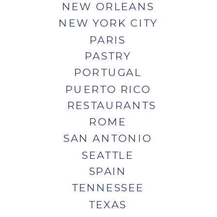
NEW ORLEANS
NEW YORK CITY
PARIS
PASTRY
PORTUGAL
PUERTO RICO
RESTAURANTS
ROME
SAN ANTONIO
SEATTLE
SPAIN
TENNESSEE
TEXAS