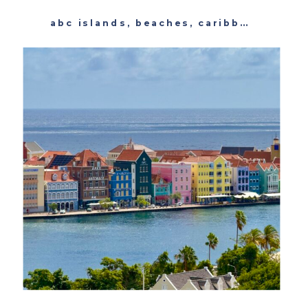
abc islands
,
beaches
,
caribbean
,
cura