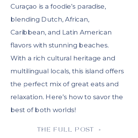
Curaçao is a foodie’s paradise,
blending Dutch, African,
Caribbean, and Latin American
flavors with stunning beaches.
With a rich cultural heritage and
multilingual locals, this island offers
the perfect mix of great eats and
relaxation. Here’s how to savor the
best of both worlds!
THE FULL POST »