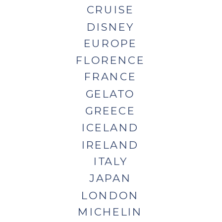
CRUISE
DISNEY
EUROPE
FLORENCE
FRANCE
GELATO
GREECE
ICELAND
IRELAND
ITALY
JAPAN
LONDON
MICHELIN