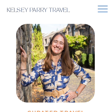
KELSEY PARRY TRAVEL