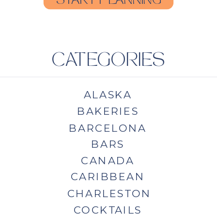
START PLANNING
CATEGORIES
ALASKA
BAKERIES
BARCELONA
BARS
CANADA
CARIBBEAN
CHARLESTON
COCKTAILS