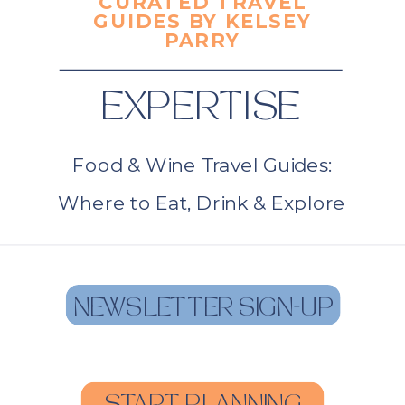
CURATED TRAVEL
GUIDES BY KELSEY
PARRY
EXPERTISE
Food & Wine Travel Guides:
Where to Eat, Drink & Explore
NEWSLETTER SIGN-UP