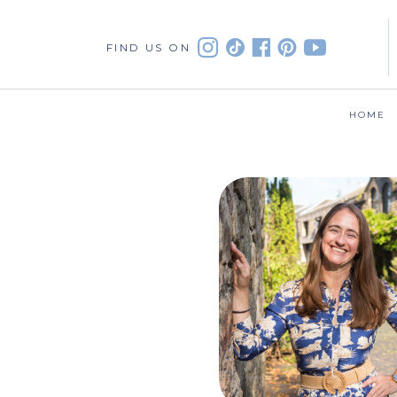
FIND US ON
HOME