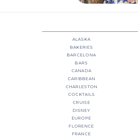
ALASKA
BAKERIES
BARCELONA
BARS
CANADA
CARIBBEAN
CHARLESTON
COCKTAILS
CRUISE
DISNEY
EUROPE
FLORENCE
FRANCE