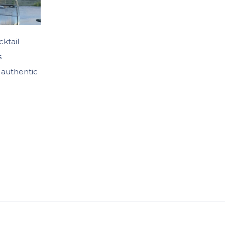
cktail
s
 authentic