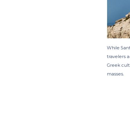
While San
travelers 
Greek cult
masses.