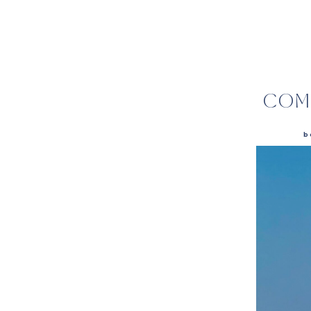
COM
b