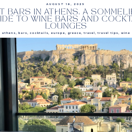
AUGUST 16, 2025
T BARS IN ATHENS: A SOMMELI
IDE TO WINE BARS AND COCKT
LOUNGES
athens
,
bars
,
cocktails
,
europe
,
greece
,
travel
,
travel tips
,
wine