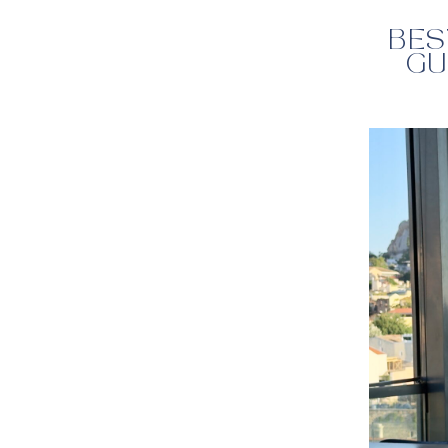
BES
GU