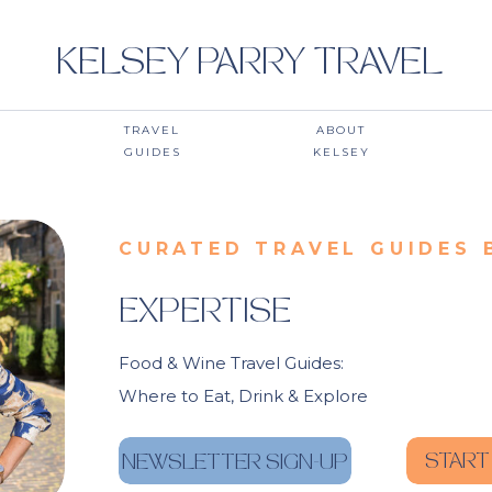
KELSEY PARRY TRAVEL
TRAVEL
ABOUT
GUIDES
KELSEY
CURATED TRAVEL GUIDES 
EXPERTISE
Food & Wine Travel Guides:
Where to Eat, Drink & Explore
START
NEWSLETTER SIGN-UP