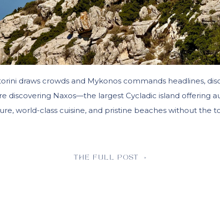
torini draws crowds and Mykonos commands headlines, dis
are discovering Naxos—the largest Cycladic island offering a
ure, world-class cuisine, and pristine beaches without the to
THE FULL POST »