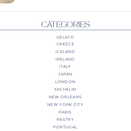
CATEGORIES
GELATO
GREECE
ICELAND
IRELAND
ITALY
JAPAN
LONDON
MICHELIN
NEW ORLEANS
NEW YORK CITY
PARIS
PASTRY
PORTUGAL