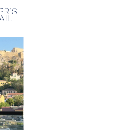
ER’S
AIL