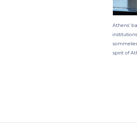
Athens’ ba
institutio
sommelier’
spirit of A