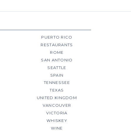
PUERTO RICO
RESTAURANTS
ROME
SAN ANTONIO
SEATTLE
SPAIN
TENNESSEE
TEXAS
UNITED KINGDOM
VANCOUVER
VICTORIA
WHISKEY
WINE