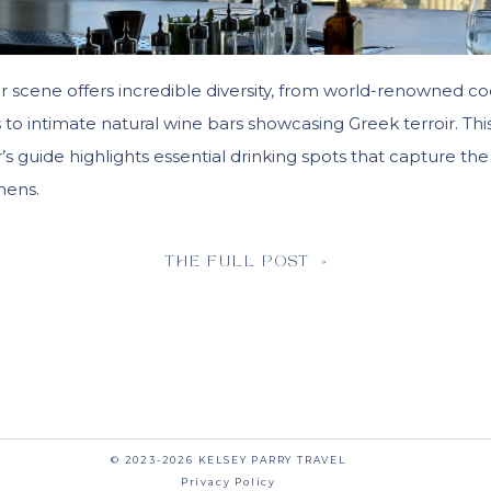
r scene offers incredible diversity, from world-renowned co
ns to intimate natural wine bars showcasing Greek terroir. Thi
s guide highlights essential drinking spots that capture the
thens.
THE FULL POST »
© 2023-2026 KELSEY PARRY TRAVEL
Privacy Policy