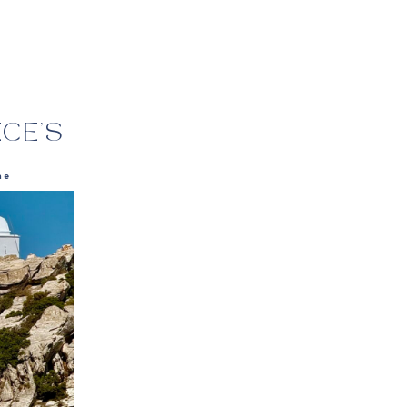
:
CE’S
ne