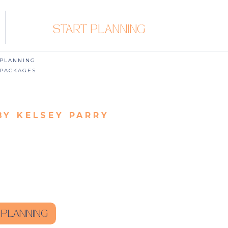
START PLANNING
PLANNING
PACKAGES
BY KELSEY PARRY
 PLANNING