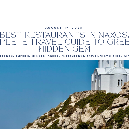
AUGUST 17, 2025
BEST RESTAURANTS IN NAXOS
PLETE TRAVEL GUIDE TO GREE
HIDDEN GEM
eaches
,
europe
,
greece
,
naxos
,
restaurants
,
travel
,
travel tips
,
wi