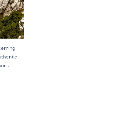
cerning
uthentic
urist