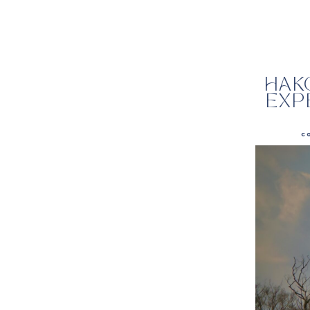
HAK
EXP
c