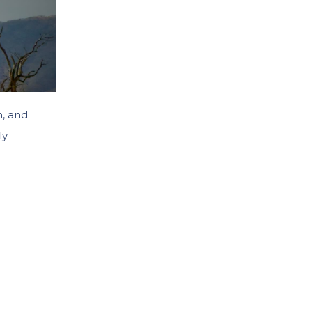
n, and
ly