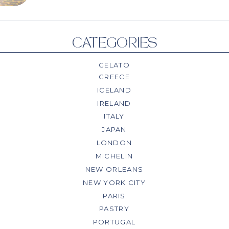
CATEGORIES
GELATO
GREECE
ICELAND
IRELAND
ITALY
JAPAN
LONDON
MICHELIN
NEW ORLEANS
NEW YORK CITY
PARIS
PASTRY
PORTUGAL