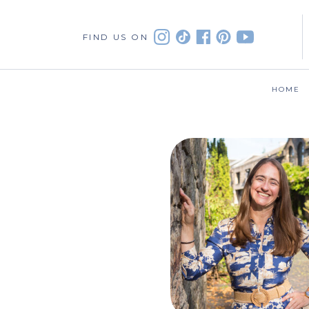
FIND US ON
HOME