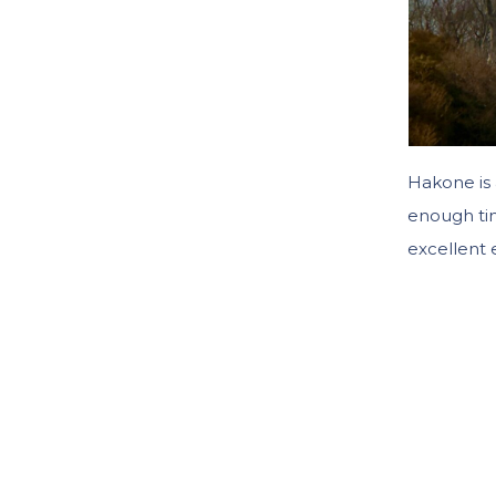
Hakone is 
enough ti
excellent 