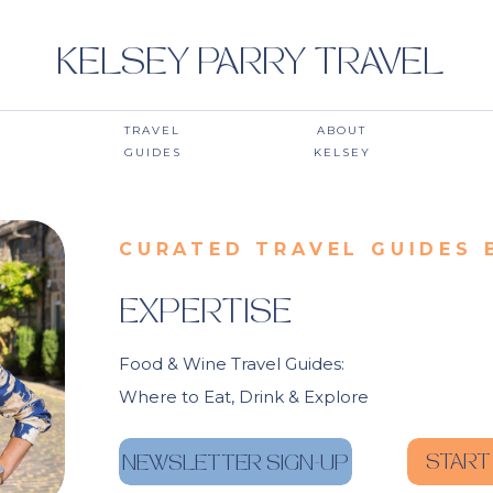
KELSEY PARRY TRAVEL
TRAVEL
ABOUT
GUIDES
KELSEY
CURATED TRAVEL GUIDES 
EXPERTISE
Food & Wine Travel Guides:
Where to Eat, Drink & Explore
START
NEWSLETTER SIGN-UP