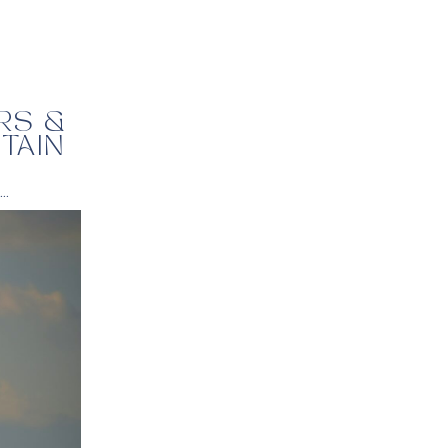
RS &
TAIN
,
travel tips