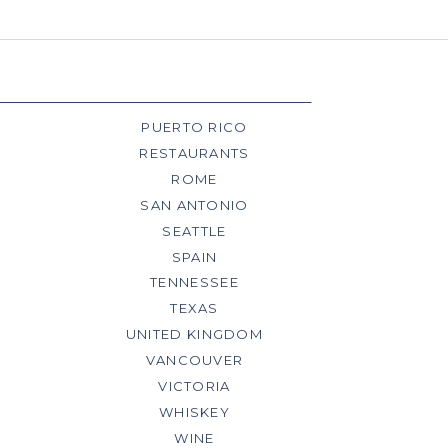
PUERTO RICO
RESTAURANTS
ROME
SAN ANTONIO
SEATTLE
SPAIN
TENNESSEE
TEXAS
UNITED KINGDOM
VANCOUVER
VICTORIA
WHISKEY
WINE