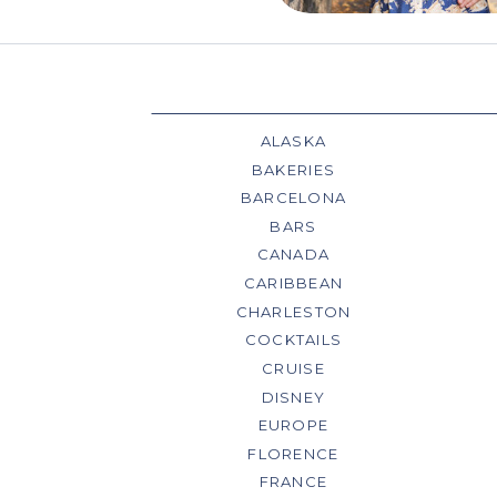
ALASKA
BAKERIES
BARCELONA
BARS
CANADA
CARIBBEAN
CHARLESTON
COCKTAILS
CRUISE
DISNEY
EUROPE
FLORENCE
FRANCE