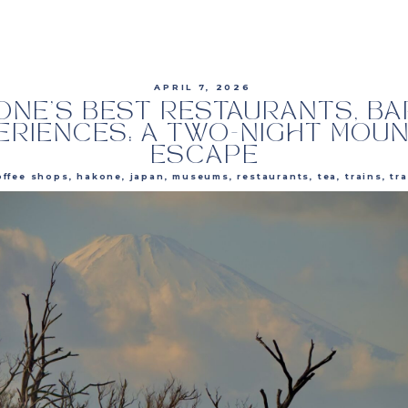
APRIL 7, 2026
ONE’S BEST RESTAURANTS, BA
ERIENCES: A TWO-NIGHT MOUN
ESCAPE
offee shops
,
hakone
,
japan
,
museums
,
restaurants
,
tea
,
trains
,
travel