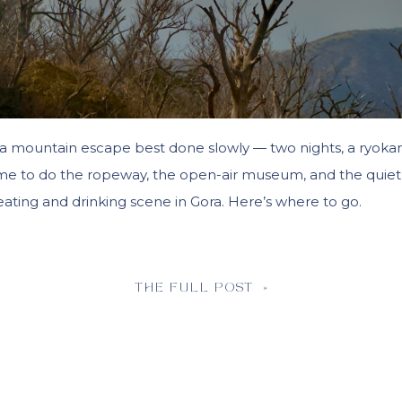
a mountain escape best done slowly — two nights, a ryoka
me to do the ropeway, the open-air museum, and the quiet
eating and drinking scene in Gora. Here’s where to go.
THE FULL POST »