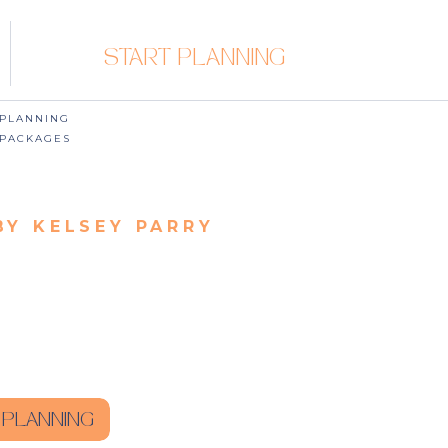
START PLANNING
PLANNING
PACKAGES
BY KELSEY PARRY
 PLANNING